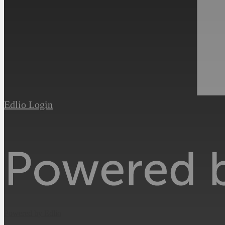
Edlio
Login
Powered by Edlio