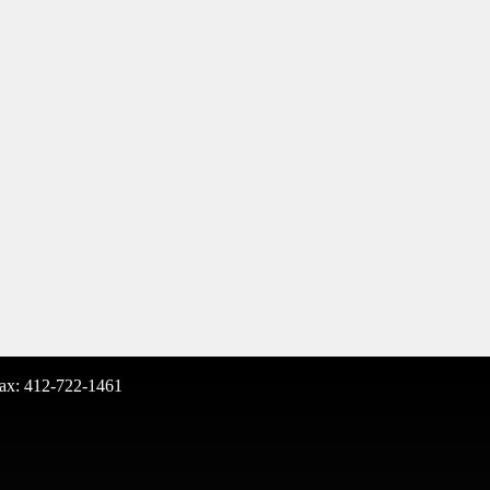
ax: 412-722-1461