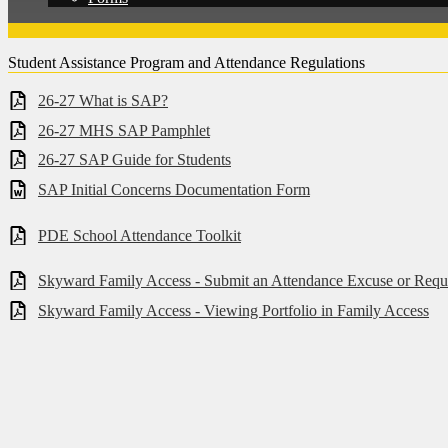
Student Assistance Program and Attendance Regulations
26-27 What is SAP?
26-27 MHS SAP Pamphlet
26-27 SAP Guide for Students
SAP Initial Concerns Documentation Form
PDE School Attendance Toolkit
Skyward Family Access - Submit an Attendance Excuse or Requ
Skyward Family Access - Viewing Portfolio in Family Access