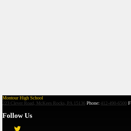
Montour High School
223 Clever Road, McKees Rocks, PA 15136
Phone:
412-490-6500
F
Follow Us