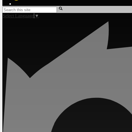
Twitter
Search
Select Language
▼