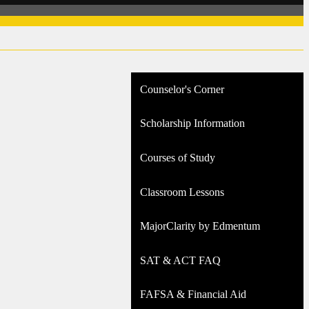
Counselor's Corner
Scholarship Information
Courses of Study
Classroom Lessons
MajorClarity by Edmentum
SAT & ACT FAQ
FAFSA & Financial Aid