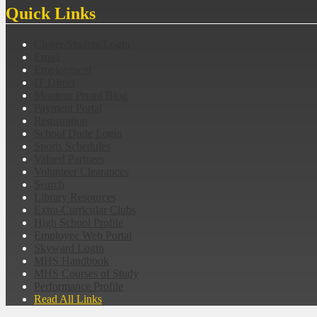
Quick Links
Clever Student Login
Email
Employment
IT Direct
Montour Proud Blog
Payment Portal
Registration
School Dude Login
Sports Schedules
Valued Partners
Volunteer Clearances
Search
Library Resources
Extra-Curricular Clubs
High School Profile
Employee Web Portal
Skyward Login
MHS Handbook
MHS Courses of Study
Performance Profile
Read All Links