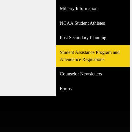
Military Information
NCAA Student Athletes
Post Secondary Planning
Student Assistance Program and
Attendance Regulations
Counselor Newsletters
Forms