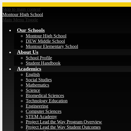
Skip to main content
Montour
High School
Main Menu Toggle
Our Schools
Montour High School
DEW Middle School
Montour Elementary School
About Us
School Profile
Student Handbook
Academics
English
Social Studies
Mathematics
Science
Biomedical Sciences
Technology Education
Engineering
Computer Sciences
STEM Academy
Project Lead the Way Program Overview
Project Lead the Way Student Outcomes