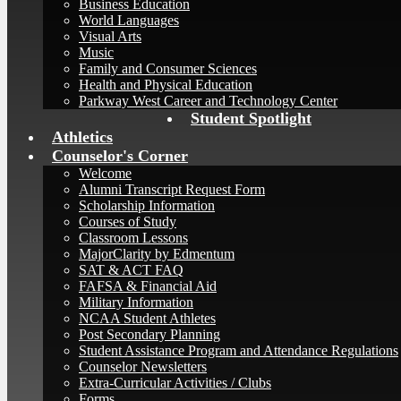
Business Education
World Languages
Visual Arts
Music
Family and Consumer Sciences
Health and Physical Education
Parkway West Career and Technology Center
Student Spotlight
Athletics
Counselor's Corner
Welcome
Alumni Transcript Request Form
Scholarship Information
Courses of Study
Classroom Lessons
MajorClarity by Edmentum
SAT & ACT FAQ
FAFSA & Financial Aid
Military Information
NCAA Student Athletes
Post Secondary Planning
Student Assistance Program and Attendance Regulations
Counselor Newsletters
Extra-Curricular Activities / Clubs
Forms