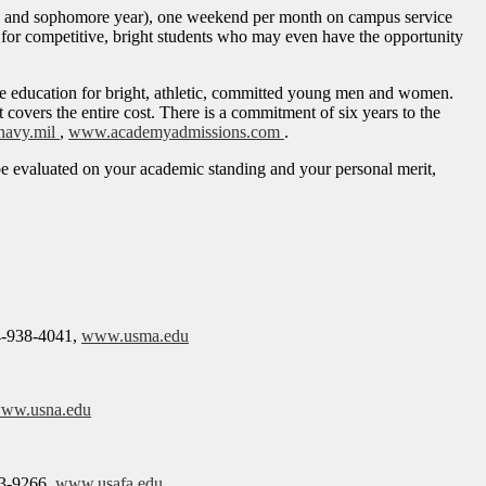
hman and sophomore year), one weekend per month on campus service
y for competitive, bright students who may even have the opportunity
 education for bright, athletic, committed young men and women.
vers the entire cost. There is a commitment of six years to the
navy.mil
,
www.academyadmissions.com
.
 be evaluated on your academic standing and your personal merit,
4-938-4041,
www.usma.edu
ww.usna.edu
3-9266,
www.usafa.edu