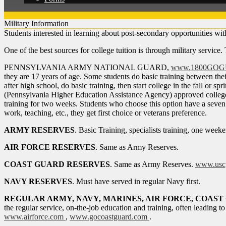
Military Information
Students interested in learning about post-secondary opportunities wit
One of the best sources for college tuition is through military service.
PENNSYLVANIA ARMY NATIONAL GUARD,
www.1800GO
they are 17 years of age. Some students do basic training between thei
after high school, do basic training, then start college in the fall 
(Pennsylvania Higher Education Assistance Agency) approved college 
training for two weeks. Students who choose this option have a seven 
work, teaching, etc., they get first choice or veterans preference.
ARMY RESERVES
. Basic Training, specialists training, one wee
AIR FORCE RESERVES
. Same as Army Reserves.
COAST GUARD RESERVES
. Same as Army Reserves.
www.uscg
NAVY RESERVES
. Must have served in regular Navy first.
REGULAR ARMY, NAVY, MARINES, AIR FORCE, COAS
the regular service, on-the-job education and training, often leading to
www.airforce.com
,
www.gocoastguard.com
.