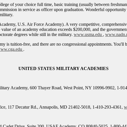
college of your choice full time, basic training (usually between fres
, commission in service as officer upon graduation. Wonderful opportunit
ilitary.
Academy, U.S. Air Force Academy). A very competitive, comprehensive
value of an academy education exceeds $200,000, and the government co
torate degrees while still in the military.
www.usma.edu
,
www.nadn.
my is tuition-free, and there are no congressional appointments. You'll
ww.cga.edu
.
UNITED STATES MILITARY ACADEMIES
Military Academy, 600 Thayer Road, West Point, NY 10996-9902, 1-91
fice, 117 Decatur Rd., Annapolis, MD 21402-5018, 1-410-293-4361,
w
 Cadet Drive, Suite 200, USAF Academy, CO 80840-5025, 1-800-44