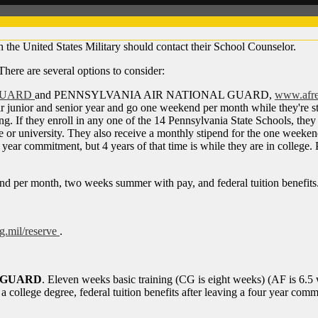
h the United States Military should contact their School Counselor.
 There are several options to consider:
GUARD
and PENNSYLVANIA AIR NATIONAL GUARD,
www.afre
r junior and senior year and go one weekend per month while they're stil
or spring. If they enroll in any one of the 14 Pennsylvania State Schoo
or university. They also receive a monthly stipend for the one weeken
year commitment, but 4 years of that time is while they are in college.
kend per month, two weeks summer with pay, and federal tuition benefits
.mil/reserve
.
T GUARD
. Eleven weeks basic training (CG is eight weeks) (AF is 6.5 we
 a college degree, federal tuition benefits after leaving a four year com