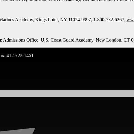
 Marines Academy, Kings Point, NY 11024-9997, 1-800-732-6267,
ww
ed): Admissions Office, U.S. Coast Guard Academy, New London, CT 
ax: 412-722-1461