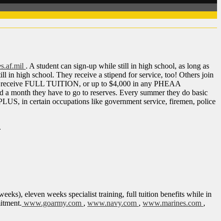
s.af.mil
.
A student can sign-up while still in high school, as long as
l in high school. They receive a stipend for service, too! Others join
ls, they receive FULL TUITION, or up to $4,000 in any PHEAA
d a month they have to go to reserves. Every summer they do basic
 PLUS, in certain occupations like government service, firemen, police
.
eks), eleven weeks specialist training, full tuition benefits while in
mitment.
www.goarmy.com
,
www.navy.com
,
www.marines.com
,