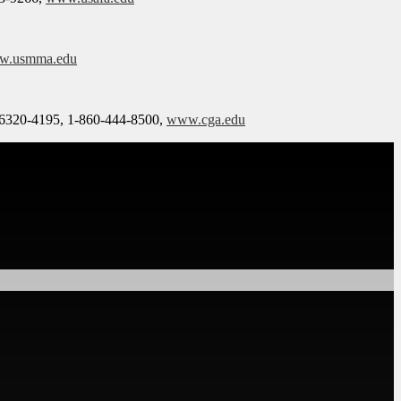
w.usmma.edu
06320-4195, 1-860-444-8500,
www.cga.edu