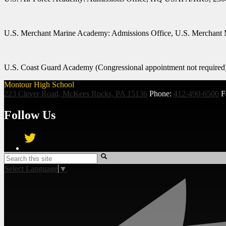
U.S.
Merchant Marine Academy:
Admissions Office, U.S. Merchant
U.S. Coast Guard Academy
(Congressional appointment not requir
Montour High School
223 Clever Road, McKees Rocks, PA 15136
Phone:
412-490-6500
F
Follow Us
Twitter
Search
Select Language
▼