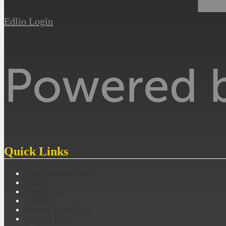
Edlio
Login
Powered by Edlio
Quick Links
Clever Student Login
Email
Employment
IT Direct
Montour Proud Blog
Payment Portal