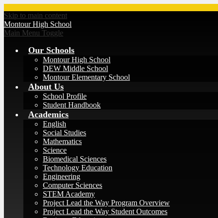
Skip to main content
Montour
High School
Main Menu Toggle
Our Schools
Montour High School
DEW Middle School
Montour Elementary School
About Us
School Profile
Student Handbook
Academics
English
Social Studies
Mathematics
Science
Biomedical Sciences
Technology Education
Engineering
Computer Sciences
STEM Academy
Project Lead the Way Program Overview
Project Lead the Way Student Outcomes