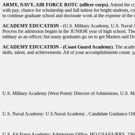
ARMY, NAVY, AIR FORCE ROTC (officer corps)
. Attend the 
with pay, chance for scholarship and full tuition for bright students
to continue graduate school and doctorate work at the expense of the m
ACADEMY EDUCATION
- (U.S. Military Academy, U.S. Naval 
Process for admission begins in the JUNIOR year of high school. The 
military as an officer; but many graduates go on to get Masters and Doc
ACADEMY EDUCATION - (Coast Guard Academy)
. The acade
skills, talent, and achievements. All of your accomplishments count.
w
U.S. Military Academy (West Point):
Director of Admissions, U.S. 
U.S.
Naval Academy:
U.S.Naval
Academy
, Candidate Guidance Of
U.S. Air Force Academy:
Admissions Office, HQ USAFA/RRS, 2304