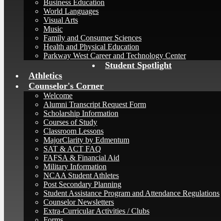
Business Education
World Languages
Visual Arts
Music
Family and Consumer Sciences
Health and Physical Education
Parkway West Career and Technology Center
Student Spotlight
Athletics
Counselor's Corner
Welcome
Alumni Transcript Request Form
Scholarship Information
Courses of Study
Classroom Lessons
MajorClarity by Edmentum
SAT & ACT FAQ
FAFSA & Financial Aid
Military Information
NCAA Student Athletes
Post Secondary Planning
Student Assistance Program and Attendance Regulations
Counselor Newsletters
Extra-Curricular Activities / Clubs
Forms